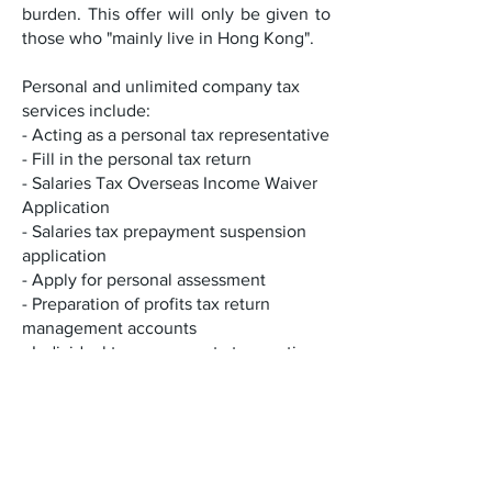
burden. This offer will only be given to
those who "mainly live in Hong Kong".
Personal and unlimited company tax
services include:
- Acting as a personal tax representative
- Fill in the personal tax return
- Salaries Tax Overseas Income Waiver
Application
- Salaries tax prepayment suspension
application
- Apply for personal assessment
- Preparation of profits tax return
management accounts
- Individual tax on property transactions
(stamp tax and profits tax)
- Personal tax advice - General tax letter
reply