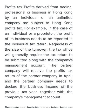
Profits tax Profits derived from trading,
professional or business in Hong Kong
by an individual or an unlimited
company are subject to Hong Kong
profits tax. For example, in the case of
an individual or a proprietor, the profit
of its business needs to be reported in
the individual tax return. Regardless of
the size of the turnover, the tax office
will generally require the tax return to
be submitted along with the company's
management account. The partner
company will receive the profits tax
return of the partner company in April,
and the partner company needs to
declare the business income of the
previous tax year, together with the
company's management account.
Property tax Individuals or joint holders