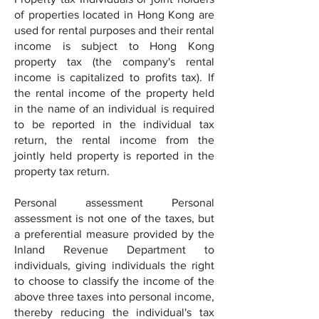
of properties located in Hong Kong are
used for rental purposes and their rental
income is subject to Hong Kong
property tax (the company's rental
income is capitalized to profits tax). If
the rental income of the property held
in the name of an individual is required
to be reported in the individual tax
return, the rental income from the
jointly held property is reported in the
property tax return.
Personal assessment Personal
assessment is not one of the taxes, but
a preferential measure provided by the
Inland Revenue Department to
individuals, giving individuals the right
to choose to classify the income of the
above three taxes into personal income,
thereby reducing the individual's tax