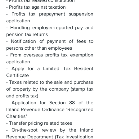
- Profits tax related consultation
- Profits tax against taxation
- Profits tax prepayment suspension
application
- Handling employer-reported pay and
pension tax returns
- Notification of payment of fees to
persons other than employees
- From overseas profits tax exemption
application
- Apply for a Limited Tax Resident
Certificate
- Taxes related to the sale and purchase
of property by the company (stamp tax
and profits tax)
- Application for Section 88 of the
Inland Revenue Ordinance "Recognized
Charities"
- Transfer pricing related taxes
- On-the-spot review by the Inland
Revenue Department (Tax Investigation