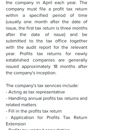
the company in April each year. The
company must file a profit tax return
within a specified period of time
(usually one month after the date of
issue, the first tax return is three months
after the date of issue) and be
submitted to the tax office together
with the audit report for the relevant
year. Profits tax returns for newly
established companies are generally
issued approximately 18 months after
the company's inception.
The company's tax services include:
- Acting as tax representative
- Handling annual profits tax returns and
related matters
- Fill in the profits tax return
- Application for Profits Tax Return
Extension