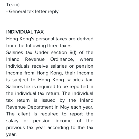
Team)
- General tax letter reply
INDIVIDUAL TAX
Hong Kong's personal taxes are derived
from the following three taxes:
Salaries tax Under section 8(1) of the
Inland Revenue Ordinance, where
individuals receive salaries or pension
income from Hong Kong, their income
is subject to Hong Kong salaries tax.
Salaries tax is required to be reported in
the individual tax return. The individual
tax return is issued by the Inland
Revenue Department in May each year.
The client is required to report the
salary or pension income of the
previous tax year according to the tax
year.