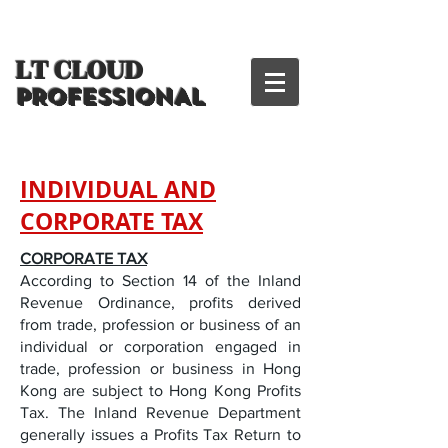
LT CLOUD
PROFESSIONAL
INDIVIDUAL AND
CORPORATE TAX
CORPORATE TAX
According to Section 14 of the Inland
Revenue Ordinance, profits derived
from trade, profession or business of an
individual or corporation engaged in
trade, profession or business in Hong
Kong are subject to Hong Kong Profits
Tax. The Inland Revenue Department
generally issues a Profits Tax Return to