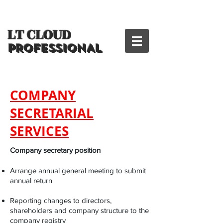
LT CLOUD
PROFESSIONAL
COMPANY
SECRETARIAL
SERVICES
Company secretary position
Arrange annual general meeting to submit
annual return
Reporting changes to directors,
shareholders and company structure to the
company registry