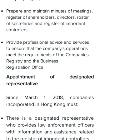
Prepare and maintain minutes of meetings,
register of shareholders, directors, roster
of secretaries and register of important
controllers
Provide professional advice and services
to ensure that the company's operations
meet the requirements of the Companies
Registry and the Business
Registration Office
Appointment of designated
representative
Since March 1, 2018, companies
incorporated in Hong Kong must:
There is a designated representative
who provides law enforcement officers
with information and assistance related
to the register of important controllers.