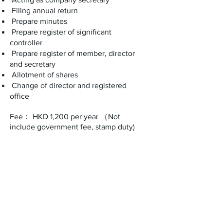
Filing annual return
Prepare minutes
Prepare register of significant
controller
Prepare register of member, director
and secretary
Allotment of shares
Change of director and registered
office
Fee： HKD 1,200 per year （Not
include government fee, stamp duty)
Office address​​​​​​:
ROOM A, 19/F, ETON BUILDING,
288 DES VOEUX ROAD CENTRAL,
SHEUNG WAN