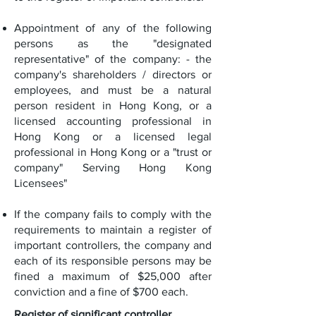
Appointment of any of the following
persons as the "designated
representative" of the company: - the
company's shareholders / directors or
employees, and must be a natural
person resident in Hong Kong, or a
licensed accounting professional in
Hong Kong or a licensed legal
professional in Hong Kong or a "trust or
company" Serving Hong Kong
Licensees"
If the company fails to comply with the
requirements to maintain a register of
important controllers, the company and
each of its responsible persons may be
fined a maximum of $25,000 after
conviction and a fine of $700 each.
Register of significant controller