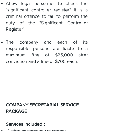
Allow legal personnel to check the
"significant controller register" It is a
criminal offence to fail to perform the
duty of the "Significant Controller
Register".
The company and each of its
responsible persons are liable to a
maximum fine of $25,000 after
conviction and a fine of $700 each.
COMPANY SECRETARIAL SERVICE
PACKAGE
Services included：
Acting as company secretary