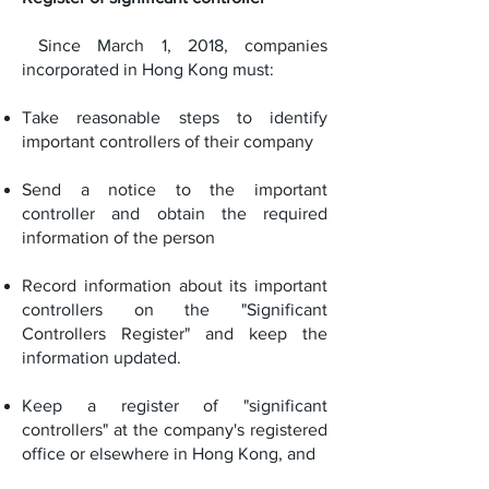
Since March 1, 2018, companies
incorporated in Hong Kong must:
Take reasonable steps to identify
important controllers of their company
Send a notice to the important
controller and obtain the required
information of the person
Record information about its important
controllers on the "Significant
Controllers Register" and keep the
information updated.
Keep a register of "significant
controllers" at the company's registered
office or elsewhere in Hong Kong, and