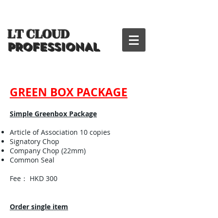
LT CLOUD
PROFESSIONAL
GREEN BOX PACKAGE
Simple Greenbox Package
Article of Association 10 copies
Signatory Chop
Company Chop (22mm)
Common Seal
Fee： HKD 300
Order single item