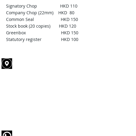
Signatory Chop HKD 110
Company Chop (22mm) HKD 80
Common Seal HKD 150
Stock book (20 copies) HKD 120
Greenbox HKD 150
Statutory register HKD 100
Office address​​​​​​:
ROOM A, 19/F, ETON BUILDING,
288 DES VOEUX ROAD CENTRAL,
SHEUNG WAN
Office hour:
Mon to Fri: 10:00am to 6:00pm
Sat : 10:00am to 1:00 pm
Sun and public holiday: REST
Tel :
5793 0693